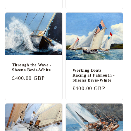
price
price
Through the Wave -
Sheena Bevis-White
Working Boats
Racing at Falmouth -
Regular
£400.00 GBP
Sheena Bevis-White
price
Regular
£400.00 GBP
price