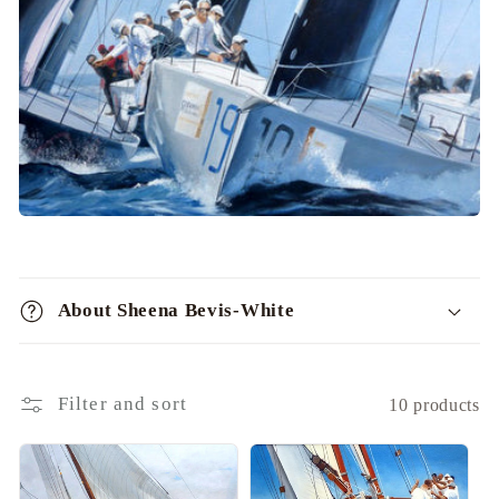
i
o
n
:
C
o
About Sheena Bevis-White
l
l
a
Filter and sort
10 products
p
s
i