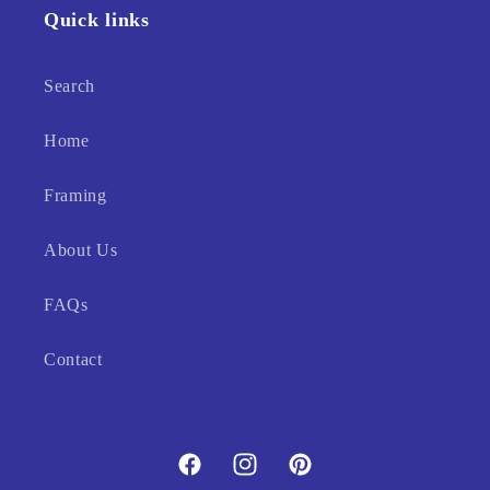
Quick links
Search
Home
Framing
About Us
FAQs
Contact
Facebook
Instagram
Pinterest