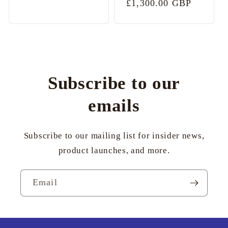
Regular
£1,300.00 GBP
price
price
Subscribe to our
emails
Subscribe to our mailing list for insider news,
product launches, and more.
Email