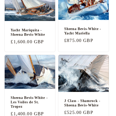
b
l
e
c
Sheena Bevis-White -
Yacht Mariquita -
Yacht Mariella
o
Sheena Bevis-White
Regular
£875.00 GBP
Regular
£1,600.00 GBP
n
price
price
t
e
n
t
Sheena Bevis-White -
J Class - Shamrock -
Les Voiles de St.
Sheena Bevis-White
Tropez
Regular
£525.00 GBP
Regular
£1,400.00 GBP