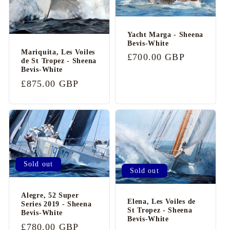
Yacht Marga - Sheena
Bevis-White
Mariquita, Les Voiles
Regular
£700.00 GBP
de St Tropez - Sheena
price
Bevis-White
Regular
£875.00 GBP
price
Sold out
Sold out
Alegre, 52 Super
Elena, Les Voiles de
Series 2019 - Sheena
St Tropez - Sheena
Bevis-White
Bevis-White
Regular
£780.00 GBP