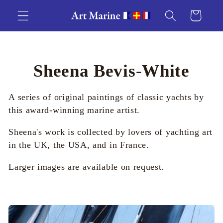
Skip to
Cart
content
C
Sheena Bevis-White
o
A series of original paintings of classic yachts by
l
this award-winning marine artist.
l
Sheena's work is collected by lovers of yachting art
in the UK, the USA, and in France.
e
Larger images are available on request.
c
t