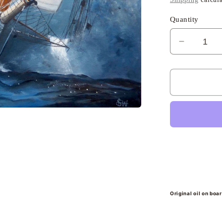
Quantity
Decreas
quantity
for
Elena,
Les
Voiles
de
St
Tropez
-
Sheena
Bevis-
White
Original oil on boa