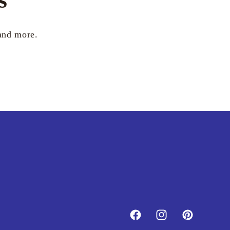
 and more.
Facebook
Instagram
Pinterest