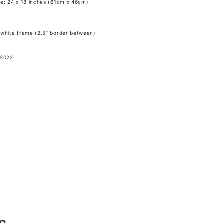
me: 24 x 18 inches (61cm x 46cm)
 white frame (2.5” border between)
 2022
s