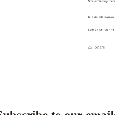
Size excluding fra
In a double narrow
Sold by Art Marine
Share
Subscribe to our email