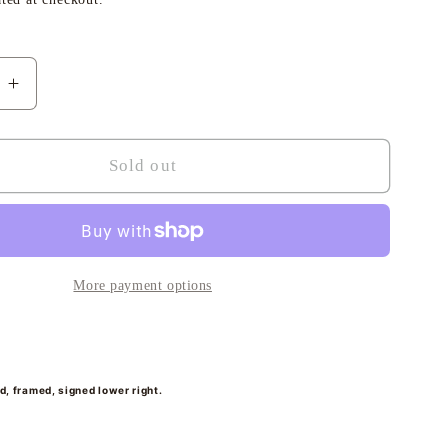
i
o
e
Increase
n
quantity
for
Elena,
Sold out
Les
Voiles
de
St
Tropez
More payment options
-
Sheena
Bevis-
White
rd, framed, signed lower right.