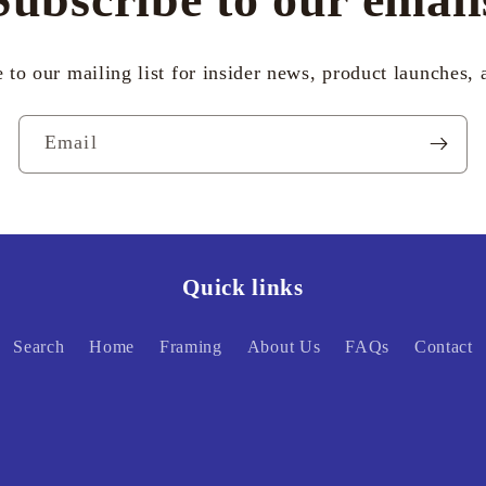
 to our mailing list for insider news, product launches,
Email
Quick links
Search
Home
Framing
About Us
FAQs
Contact