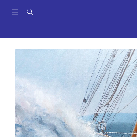
Skip to
content
Skip to
product
information