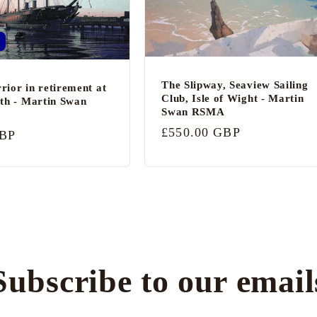
The Slipway, Seaview Sailing
ior in retirement at
Club, Isle of Wight - Martin
th - Martin Swan
Swan RSMA
Regular
£550.00 GBP
GBP
price
Subscribe to our email