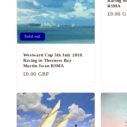
c
Racing of
RSMA
o
Regular
£0.00 
n
price
t
Sold out
e
n
Westward Cup 5th July 2010.
t
Racing in Thorness Bay -
Martin Swan RSMA
Regular
£0.00 GBP
price