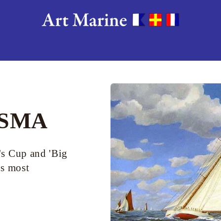
RSMA
's Cup and 'Big
's most