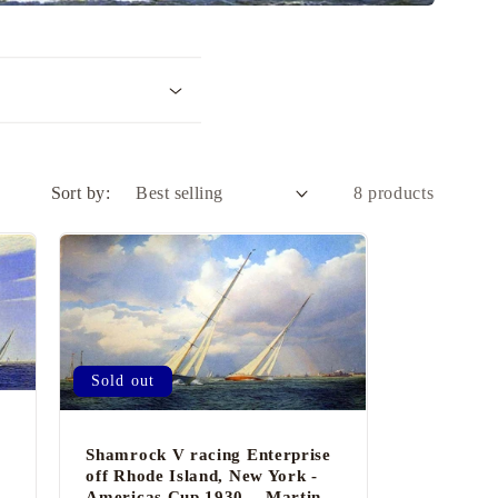
i
o
n
Sort by:
8 products
Sold out
Shamrock V racing Enterprise
off Rhode Island, New York -
-
Americas Cup 1930. - Martin