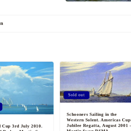
an
Sold out
Schooners Sailing in the
Western Solent. Americas Cup
Jubilee Regatta, August 2001 
 Cup 3rd July 2010.
Martin Swan RSMA