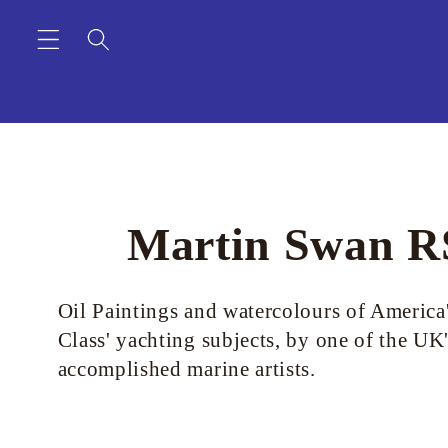
Skip to
content
C
Martin Swan 
o
Oil Paintings and watercolours of America
Class' yachting subjects, by one of the UK
l
accomplished marine artists.
l