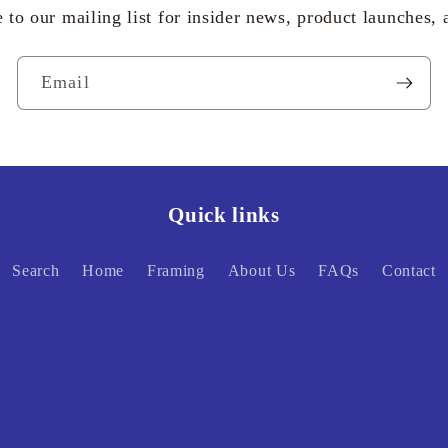
 to our mailing list for insider news, product launches,
Email
Quick links
Search
Home
Framing
About Us
FAQs
Contact