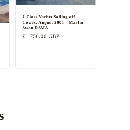
J Class Yachts Sailing off
Cowes. August 2001 - Martin
Swan RSMA
Regular
£1,750.00 GBP
price
s