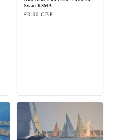
Swan RSMA
Regular
£0.00 GBP
price