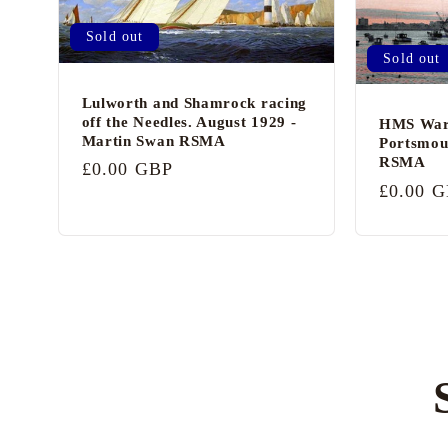
Sold out
Sold out
Lulworth and Shamrock racing
off the Needles. August 1929 -
HMS Warr
Martin Swan RSMA
Portsmou
RSMA
Regular
£0.00 GBP
Regular
£0.00 
price
price