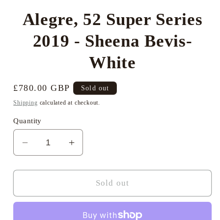
Alegre, 52 Super Series
2019 - Sheena Bevis-
White
Regular
£780.00 GBP
Sold out
price
Shipping
calculated at checkout.
Quantity
Decrease
Increase
quantity
quantity
for
for
Alegre,
Alegre,
Sold out
52
52
Super
Super
Series
Series