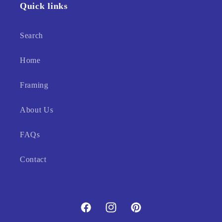
Quick links
Search
Home
Framing
About Us
FAQs
Contact
Facebook
Instagram
Pinterest