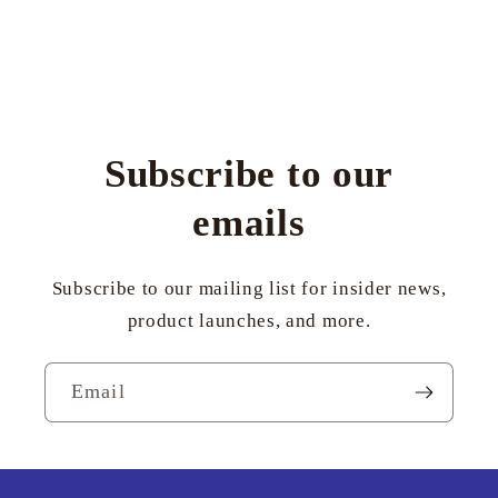
Subscribe to our
emails
Subscribe to our mailing list for insider news,
product launches, and more.
Email