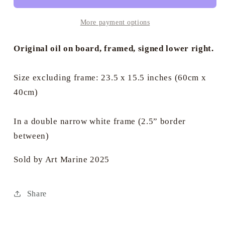
2019
2019
-
-
More payment options
Sheena
Sheena
Bevis-
Bevis-
Original oil on board, framed, signed lower right.
White
White
Size excluding frame: 23.5 x 15.5 inches (60cm x
40cm)
In a double narrow white frame (2.5” border
between)
Sold by Art Marine 2025
Share