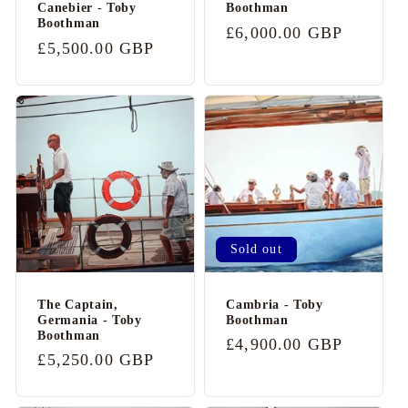
t
Canebier - Toby
Boothman
Boothman
e
Regular
£6,000.00 GBP
Regular
£5,500.00 GBP
n
price
price
t
Sold out
The Captain,
Cambria - Toby
Germania - Toby
Boothman
Boothman
Regular
£4,900.00 GBP
Regular
£5,250.00 GBP
price
price