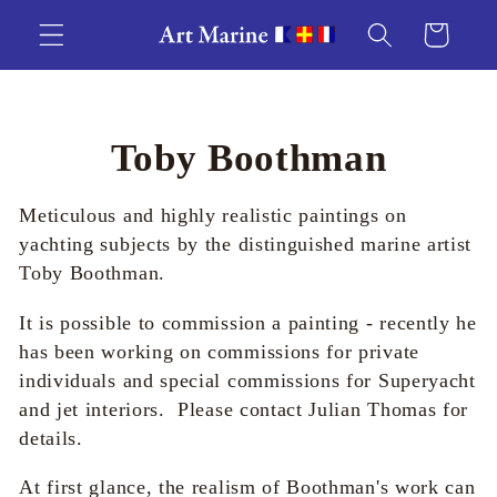
Skip to
Cart
content
C
Toby Boothman
o
Meticulous and highly realistic paintings on
l
yachting subjects by the distinguished marine artist
Toby Boothman.
l
It is possible to commission a painting - recently he
e
has been working on commissions for private
individuals and special commissions for Superyacht
c
and jet interiors. Please contact Julian Thomas for
details.
t
At first glance, the realism of Boothman's work can