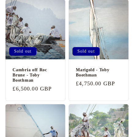
Sold out
Sold out
Cambria off Roc
Marigold - Toby
Brune - Toby
Boothman
Boothman
Regular
£4,750.00 GBP
Regular
£6,500.00 GBP
price
price