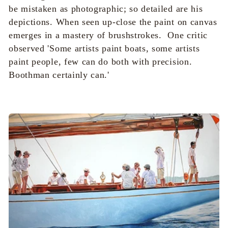
i
be mistaken as photographic; so detailed are his
o
depictions. When seen up-close the paint on canvas
emerges in a mastery of brushstrokes. One critic
n
observed '
Some artists paint boats, some artists
paint people, few can do both with precision.
:
Boothman certainly can.'