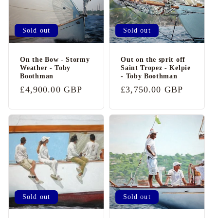
Sold out
Sold out
On the Bow - Stormy
Out on the sprit off
Weather - Toby
Saint Tropez - Kelpie
Boothman
- Toby Boothman
Regular
£4,900.00 GBP
Regular
£3,750.00 GBP
price
price
Sold out
Sold out