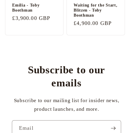
Emilia - Toby
Waiting for the Start,
Boothman
Blitzen - Toby
Boothman
Regular
£3,900.00 GBP
Regular
£4,900.00 GBP
price
price
Subscribe to our
emails
Subscribe to our mailing list for insider news,
product launches, and more.
Email