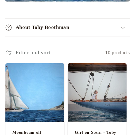
C
o
About Toby Boothman
l
l
a
Filter and sort
10 products
p
s
i
b
l
e
c
o
n
Moonbeam off
Girl on Stern - Toby