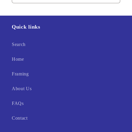
Quick links
Search
Home
Framing
About Us
FAQs
Contact