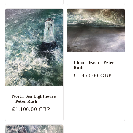
price
Chesil Beach - Peter
Rush
Regular
£1,450.00 GBP
price
North Sea Lighthouse
- Peter Rush
Regular
£1,100.00 GBP
price