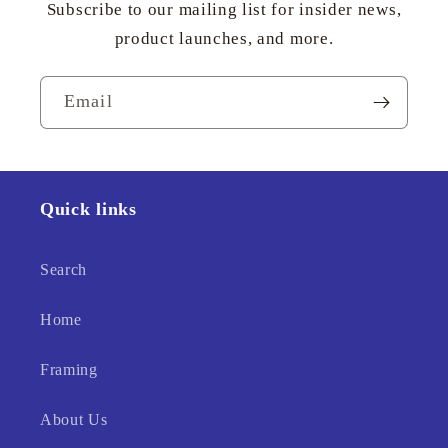
Subscribe to our mailing list for insider news,
product launches, and more.
Email
Quick links
Search
Home
Framing
About Us