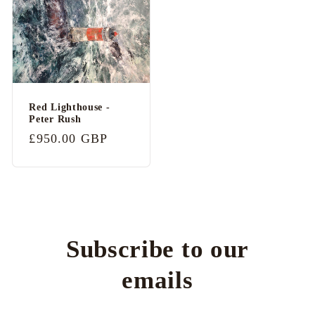
Red Lighthouse -
Peter Rush
Regular
£950.00 GBP
price
Subscribe to our
emails