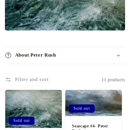
i
o
n
:
C
o
About Peter Rush
l
l
a
Filter and sort
11 products
p
s
i
b
Sold out
l
Sold out
e
Seascape #4- Peter