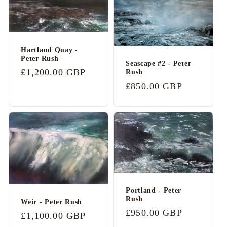
Hartland Quay -
Peter Rush
Seascape #2 - Peter
Regular
£1,200.00 GBP
Rush
price
Regular
£850.00 GBP
price
Portland - Peter
Rush
Weir - Peter Rush
Regular
£950.00 GBP
Regular
£1,100.00 GBP
price