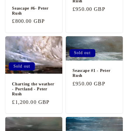
Rush
c
Seascape #6- Peter
Regular
£950.00 GBP
o
Rush
price
n
Regular
£800.00 GBP
price
t
e
n
Sold out
t
Sold out
Seascape #1 - Peter
Rush
Regular
£950.00 GBP
Charting the weather
- Portland - Peter
price
Rush
Regular
£1,200.00 GBP
price