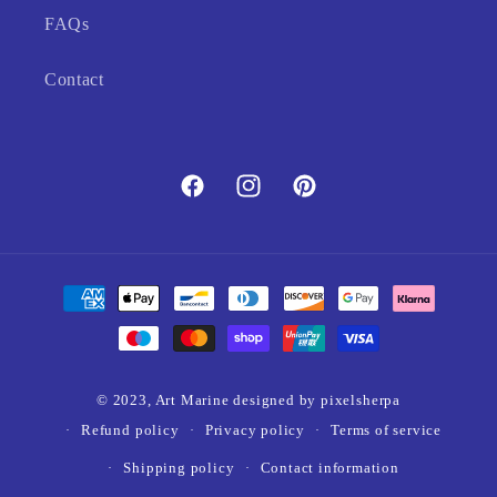
FAQs
Contact
Facebook
Instagram
Pinterest
Payment
methods
© 2023,
Art Marine
designed by pixelsherpa
Refund policy
Privacy policy
Terms of service
Shipping policy
Contact information