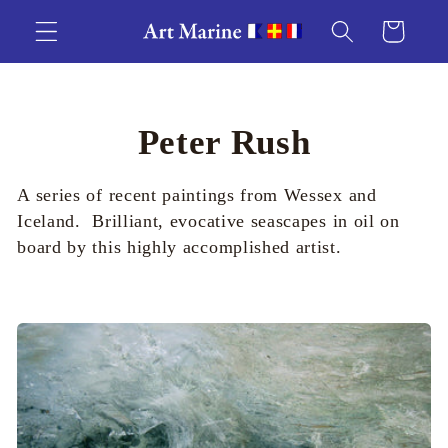
Skip to
Cart
content
C
Peter Rush
o
A series of recent paintings from Wessex and
l
Iceland. Brilliant, evocative seascapes in oil on
board by this highly accomplished artist.
l
e
c
t