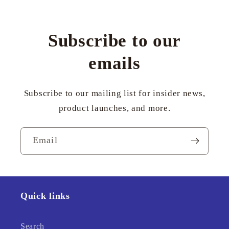
Subscribe to our
emails
Subscribe to our mailing list for insider news,
product launches, and more.
Email
Quick links
Search