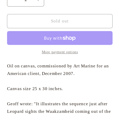
Decrease
Increase
quantity
quantity
for
for
The
The
Sold out
Reappearance
Reappearance
of
of
the
the
Waakzamheid
Waakzamheid
-
-
More payment options
Commissioned
Commissioned
oil
oil
Oil on canvas, commissioned by Art Marine for an
on
on
American client, December 2007.
canvas
canvas
by
by
Canvas size 25 x 30 inches.
Geoff
Geoff
Hunt
Hunt
RSMA.
RSMA.
Geoff wrote: "It illustrates the sequence just after
Leopard sights the Waakzamheid coming out of the