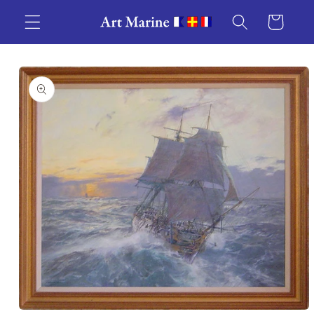
Skip to
Cart
content
Skip to
product
information