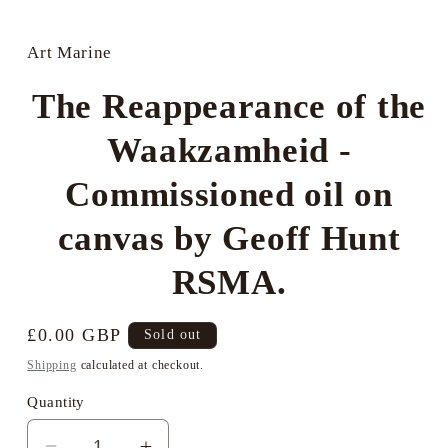
Open
media
1
in
Art Marine
modal
The Reappearance of the
Waakzamheid -
Commissioned oil on
canvas by Geoff Hunt
RSMA.
Regular
£0.00 GBP
Sold out
price
Shipping
calculated at checkout.
Quantity