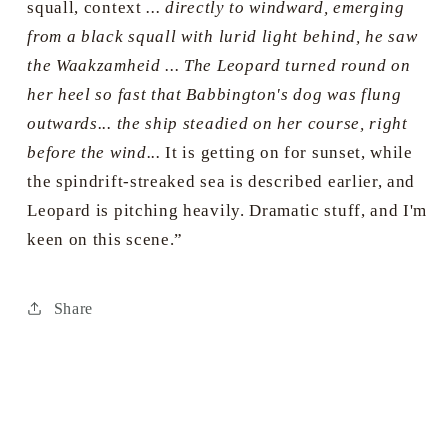
squall, context
... directly to windward, emerging
from a black squall with lurid light behind, he saw
the Waakzamheid ... The Leopard turned round on
her heel so fast that Babbington's dog was flung
outwards... the ship steadied on her course, right
before the wind...
It is getting on for sunset, while
the spindrift-streaked sea is described earlier, and
Leopard is pitching heavily. Dramatic stuff, and I'm
keen on this scene.”
Share