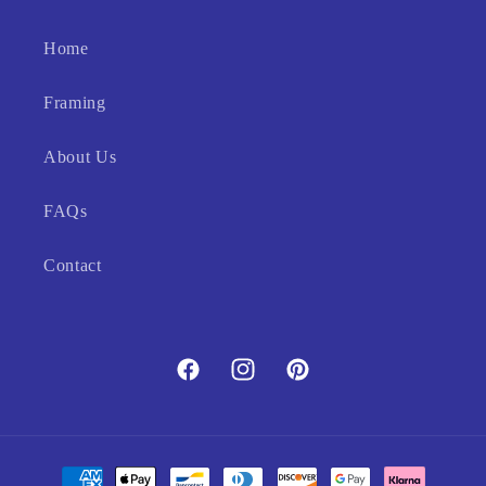
Home
Framing
About Us
FAQs
Contact
Facebook
Instagram
Pinterest
Payment