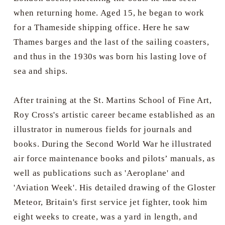
when returning home. Aged 15, he began to work
for a Thameside shipping office. Here he saw
Thames barges and the last of the sailing coasters,
and thus in the 1930s was born his lasting love of
sea and ships.
After training at the St. Martins School of Fine Art,
Roy Cross's artistic career became established as an
illustrator in numerous fields for journals and
books. During the Second World War he illustrated
air force maintenance books and pilots’ manuals, as
well as publications such as 'Aeroplane' and
'Aviation Week'. His detailed drawing of the Gloster
Meteor, Britain's first service jet fighter, took him
eight weeks to create, was a yard in length, and