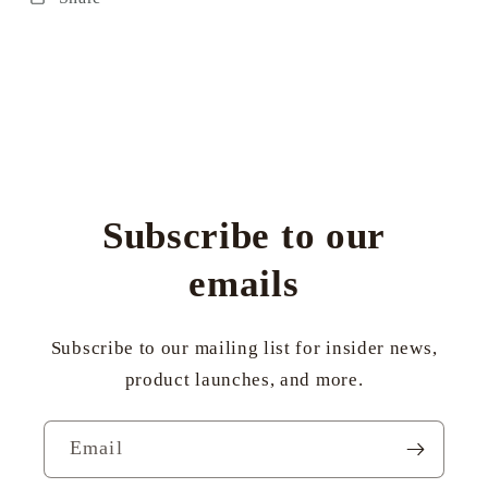
Subscribe to our
emails
Subscribe to our mailing list for insider news,
product launches, and more.
Email