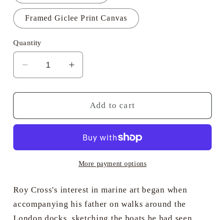
Framed Giclee Print Canvas
Quantity
Decrease
Increase
quantity
quantity
for
for
Sea
Sea
Add to cart
Clipper
Clipper
&quot;Thermopylae&quot;
&quot;Thermopylae&quot;
Becalmed
Becalmed
-
-
Roy
Roy
More payment options
Cross
Cross
RSMA
RSMA
Roy Cross's interest in marine art began when
accompanying his father on walks around the
London docks, sketching the boats he had seen