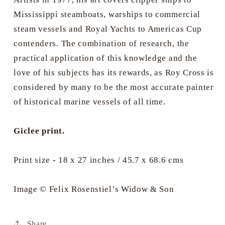
Mississippi steamboats, warships to commercial
steam vessels and Royal Yachts to Americas Cup
contenders. The combination of research, the
practical application of this knowledge and the
love of his subjects has its rewards, as Roy Cross is
considered by many to be the most accurate painter
of historical marine vessels of all time.
Giclee print.
Print size - 18 x 27 inches / 45.7 x 68.6 cms
Image © Felix Rosenstiel’s Widow & Son
Share