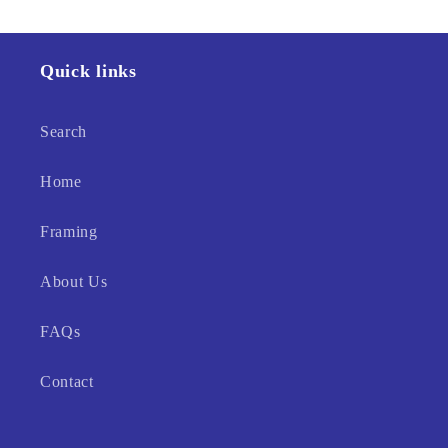
Quick links
Search
Home
Framing
About Us
FAQs
Contact