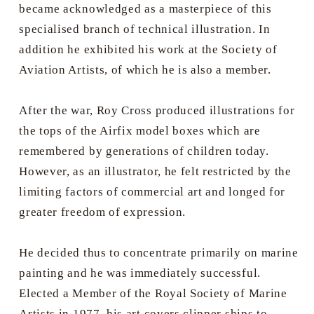
became acknowledged as a masterpiece of this
specialised branch of technical illustration. In
addition he exhibited his work at the Society of
Aviation Artists, of which he is also a member.
After the war, Roy Cross produced illustrations for
the tops of the Airfix model boxes which are
remembered by generations of children today.
However, as an illustrator, he felt restricted by the
limiting factors of commercial art and longed for
greater freedom of expression.
He decided thus to concentrate primarily on marine
painting and he was immediately successful.
Elected a Member of the Royal Society of Marine
Artists in 1977, his art covers clipper ships to