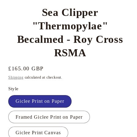
Sea Clipper
"Thermopylae"
Becalmed - Roy Cross
RSMA
Regular
£165.00 GBP
price
Shipping
calculated at checkout.
Style
Giclee Print on Paper
Framed Giclee Print on Paper
Giclee Print Canvas