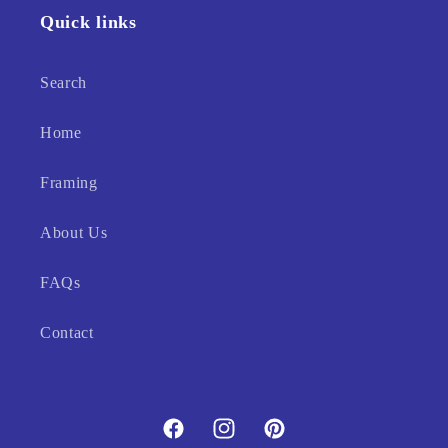
Quick links
Search
Home
Framing
About Us
FAQs
Contact
Facebook
Instagram
Pinterest