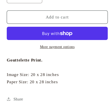
quantity
quantity
for
for
Salt
Salt
Add to cart
Spray
Spray
Mokoto
Mokoto
-
-
Montague
Montague
Dawson
Dawson
More payment options
Gouttelette Print.
Image Size: 20 x 28 inches
Paper Size: 20 x 28 inches
Share