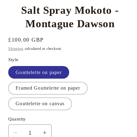
Salt Spray Mokoto -
Montague Dawson
Regular
£100.00 GBP
price
Shipping
calculated at checkout.
Style
Gouttelette on paper
Framed Gouttelette on paper
Gouttelette on canvas
Quantity
Decrease
Increase