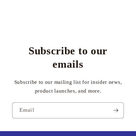
Subscribe to our
emails
Subscribe to our mailing list for insider news,
product launches, and more.
Email