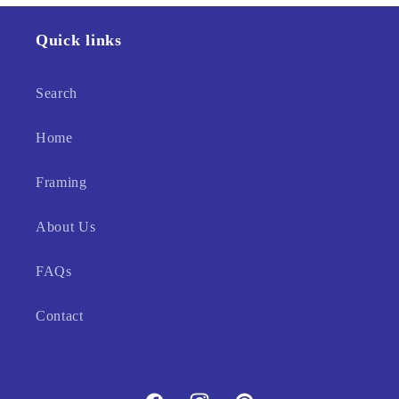
Quick links
Search
Home
Framing
About Us
FAQs
Contact