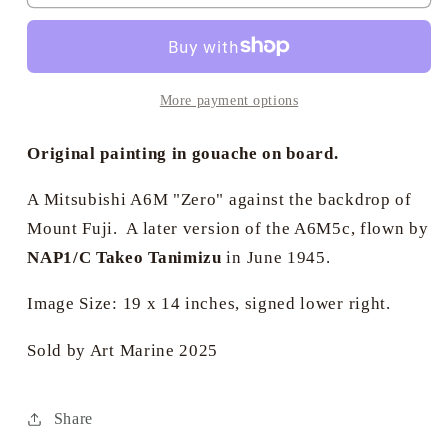
Cross
Cross
Aviation
Aviation
Art
Art
-
-
Mitsubishi
Mitsubishi
More payment options
A6M
A6M
&quot;Zero&quot;
&quot;Zero&quot;
Original painting in gouache on board.
A Mitsubishi A6M "Zero" against the backdrop of
Mount Fuji. A later version of the A6M5c, flown by
NAP1/C Takeo Tanimizu
in June 1945.
Image Size: 19 x 14 inches, signed lower right.
Sold by Art Marine 2025
Share