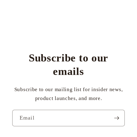
Subscribe to our
emails
Subscribe to our mailing list for insider news,
product launches, and more.
Email