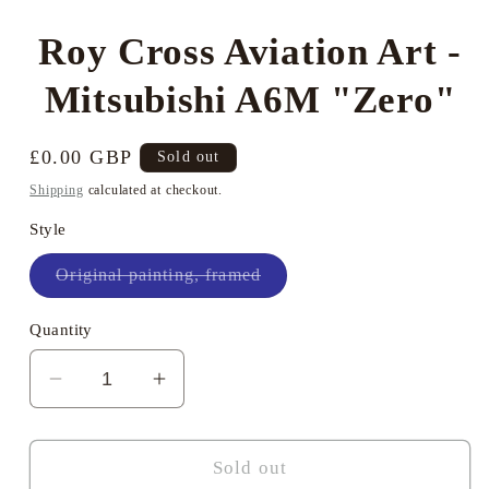
modal
Roy Cross Aviation Art -
Mitsubishi A6M "Zero"
Regular
£0.00 GBP
Sold out
price
Shipping
calculated at checkout.
Style
Variant
Original painting, framed
sold
out
or
Quantity
unavailable
Decrease
Increase
quantity
quantity
for
for
Roy
Roy
Sold out