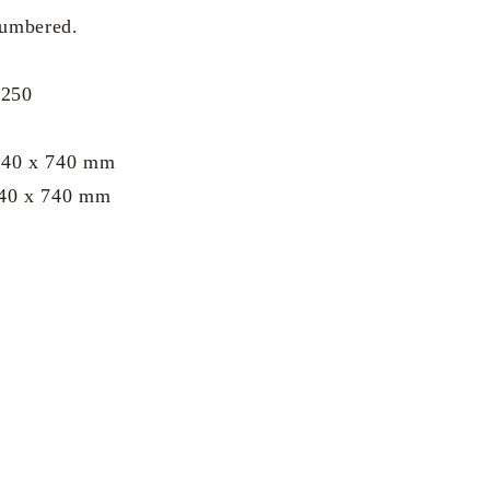
numbered.
 250
 740 x 740 mm
740 x 740 mm