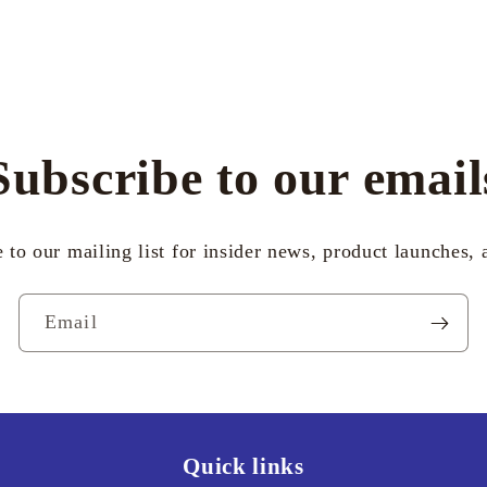
Subscribe to our email
 to our mailing list for insider news, product launches,
Email
Quick links