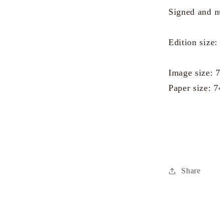
Signed and 
Edition size:
Image size:
Paper size: 
Share