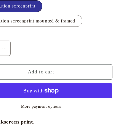
ution screenprint
i
o
ition screenprint mounted & framed
n
e
Increase
quantity
for
en
Porthleven
Add to cart
Evening
-
Richard
Tuff
More payment options
lkscreen print.