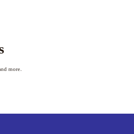
s
 and more.