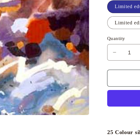
Limited ed
Limited ed
Quantity
Decreas
quantity
for
Porthlev
Evening
-
Richard
Tuff
25 Colour si