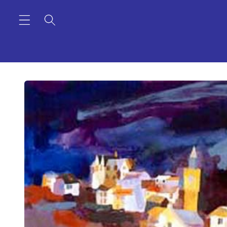
Skip to
content
Skip to
product
information