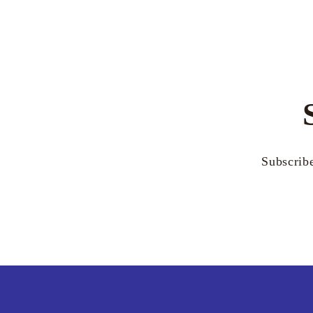
Subscribe