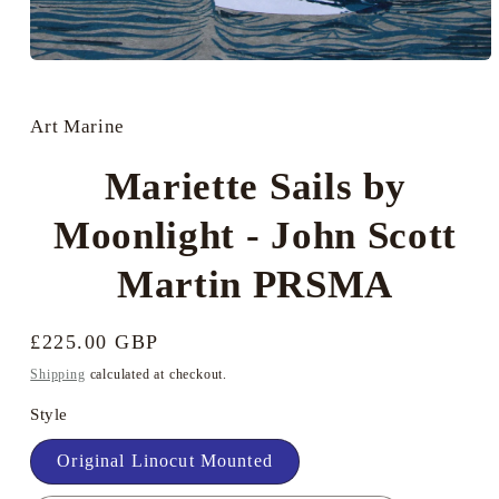
Open
media
1
in
Art Marine
modal
Mariette Sails by
Moonlight - John Scott
Martin PRSMA
Regular
£225.00 GBP
price
Shipping
calculated at checkout.
Style
Original Linocut Mounted