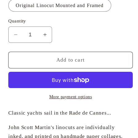
Original Linocut Mounted and Framed
Quantity
Decrease
Increase
quantity
quantity
for
for
Mariette
Mariette
Add to cart
Sails
Sails
by
by
Moonlight
Moonlight
-
-
John
John
More payment options
Scott
Scott
Martin
Martin
Classic yachts sail in the Rade de Cannes...
PRSMA
PRSMA
John Scott Martin's linocuts are individually
inked, and printed on handmade paper collages.