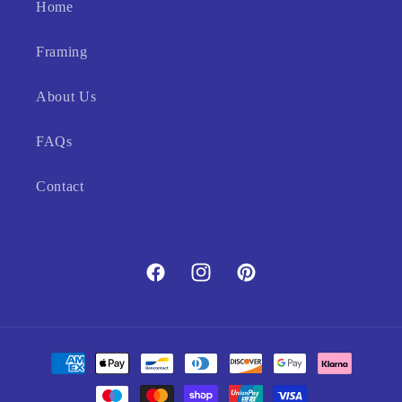
Home
Framing
About Us
FAQs
Contact
Facebook
Instagram
Pinterest
Payment
methods