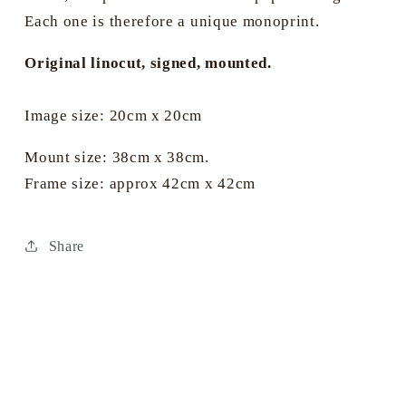
Each one is therefore a unique monoprint.
Original linocut, signed, mounted.
Image size: 20cm x 20cm
Mount size: 38cm x 38cm.
Frame size: approx 42cm x 42cm
Share