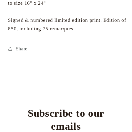
to size 16" x 24"
Signed & numbered limited edition print. Edition of
850, including 75 remarques.
Share
Subscribe to our
emails