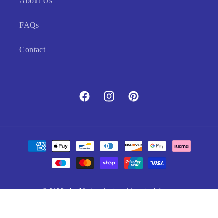
About Us
FAQs
Contact
Facebook
Instagram
Pinterest
Payment
methods
© 2023,
Art Marine
designed by pixelsherpa
Refund policy
Privacy policy
Terms of service