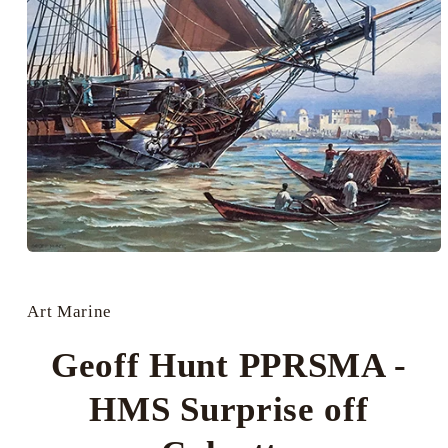
Open
media
1
in
Art Marine
modal
Geoff Hunt PPRSMA -
HMS Surprise off