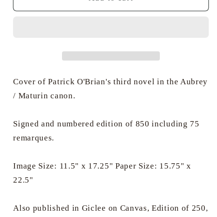
Hunt
Hunt
PPRSMA
PPRSMA
-
-
HMS
HMS
Surprise
Surprise
off
off
Calcutta
Calcutta
Cover of Patrick O'Brian's third novel in the Aubrey
/ Maturin canon.
Signed and numbered edition of 850 including 75
remarques.
Image Size: 11.5" x 17.25" Paper Size: 15.75" x
22.5"
Also published in Giclee on Canvas, Edition of 250,