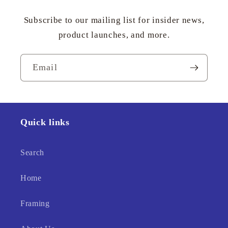
Subscribe to our mailing list for insider news,
product launches, and more.
Email
Quick links
Search
Home
Framing