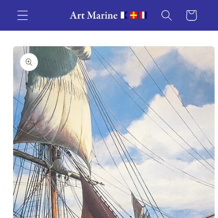
Skip to
Cart
content
Skip to
product
information