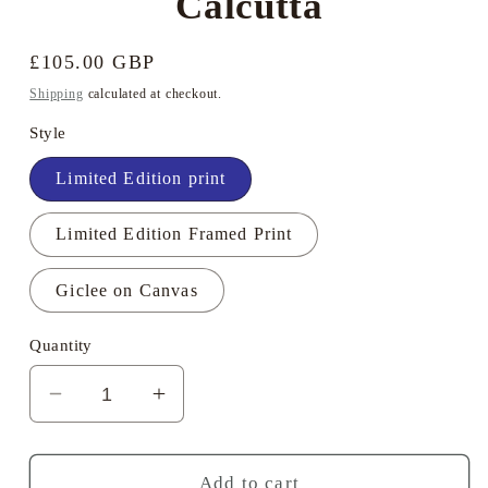
Calcutta
Regular
£105.00 GBP
price
Shipping
calculated at checkout.
Style
Limited Edition print
Limited Edition Framed Print
Giclee on Canvas
Quantity
Decrease
Increase
quantity
quantity
for
for
Geoff
Geoff
Add to cart