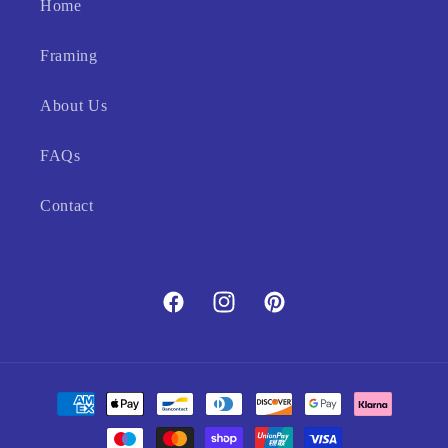
Home
Framing
About Us
FAQs
Contact
Facebook
Instagram
Pinterest
Payment
methods