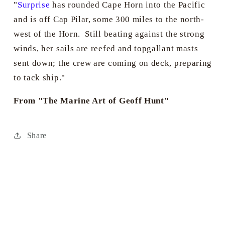
"
Surprise
has rounded Cape Horn into the Pacific
and is off Cap Pilar, some 300 miles to the north-
west of the Horn. Still beating against the strong
winds, her sails are reefed and topgallant masts
sent down; the crew are coming on deck, preparing
to tack ship."
From "The Marine Art of Geoff Hunt"
Share