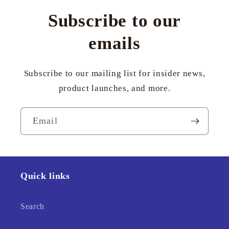
Subscribe to our
emails
Subscribe to our mailing list for insider news,
product launches, and more.
Email
Quick links
Search