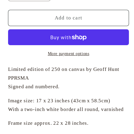
quantity
quantity
for
for
Blue
Blue
Add to cart
at
at
the
the
Mizzen
Mizzen
More payment options
Limited edition of 250 on canvas by Geoff Hunt
PPRSMA
Signed and numbered.
Image size: 17 x 23 inches (43cm x 58.5cm)
With a two-inch white border all round, varnished
Frame size approx. 22 x 28 inches.