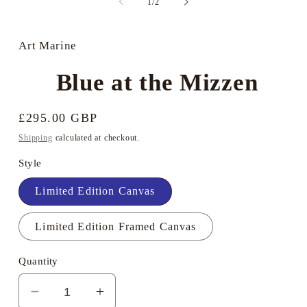
of
1
/
2
i
in
m
modal
Art Marine
Blue at the Mizzen
Regular
£295.00 GBP
price
Shipping
calculated at checkout.
Style
Limited Edition Canvas
Limited Edition Framed Canvas
Quantity
Decrease
Increase