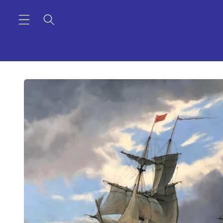
Skip to
content
Skip to
product
information