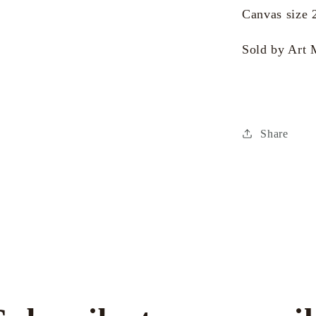
Canvas size 
Sold by Art 
Share