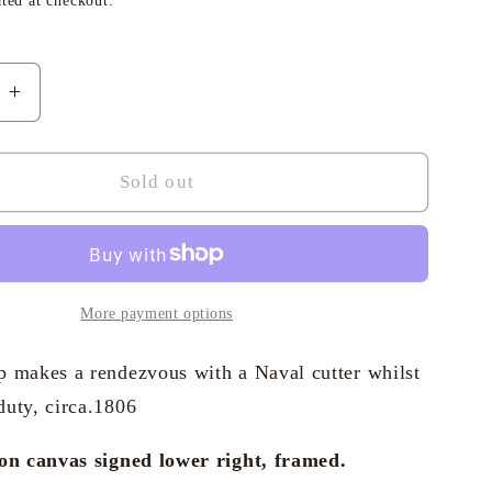
ted at checkout.
i
o
e
Increase
n
quantity
for
Geoffrey
Sold out
Huband
RSMA
-
ng
Collecting
the
More payment options
hes
Dispatches
p makes a rendezvous with a Naval cutter whilst
duty, circa.1806
 on canvas signed lower right, framed.