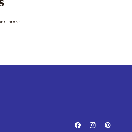
s
 and more.
Facebook
Instagram
Pinterest