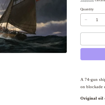
Shipping
calcula
Quantity
Decreas
quantity
for
Geoffrey
Huband
RSMA
-
Collecti
the
Dispatc
A 74-gun shi
on blockade 
Original oil