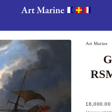
Art Marine
G
RSM
Regular
£8,000.0
price