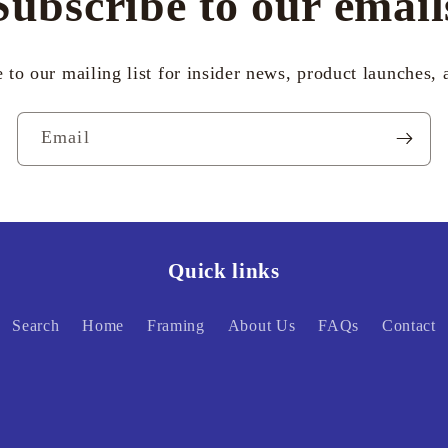
Subscribe to our email
 to our mailing list for insider news, product launches,
Email
Quick links
Search
Home
Framing
About Us
FAQs
Contact