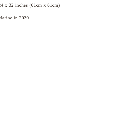
24 x 32 inches (61cm x 81cm)
Marine in 2020