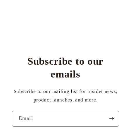
Subscribe to our
emails
Subscribe to our mailing list for insider news,
product launches, and more.
Email