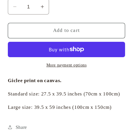
Decrease
Increase
quantity
quantity
for
for
Classic
Classic
Add to cart
Sail
Sail
in
in
front
front
of
of
the
the
More payment options
Royal
Royal
Yacht
Yacht
Giclee print on canvas.
Squadron
Squadron
-
-
Standard size: 27.5 x 39.5 inches (70cm x 100cm)
Jan
Jan
de
de
Large size: 39.5 x 59 inches (100cm x 150cm)
Quelery
Quelery
Share