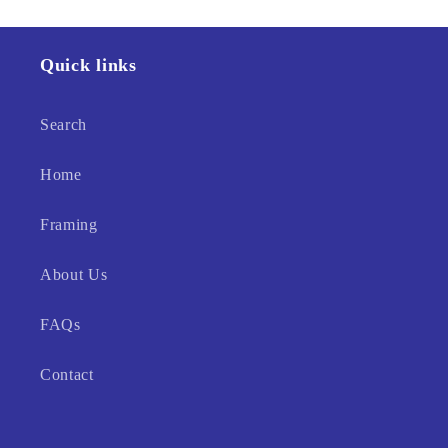
Quick links
Search
Home
Framing
About Us
FAQs
Contact