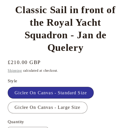
Classic Sail in front of
the Royal Yacht
Squadron - Jan de
Quelery
Regular
£210.00 GBP
price
Shipping
calculated at checkout.
Style
Giclee On Canvas - Standard Size
Giclee On Canvas - Large Size
Quantity