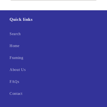
Quick links
Search
Home
Framing
About Us
FAQs
Contact