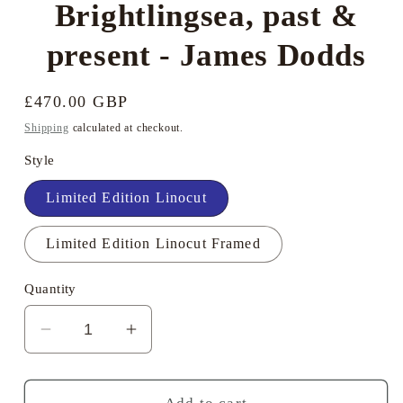
Brightlingsea, past &
present - James Dodds
Regular
£470.00 GBP
price
Shipping
calculated at checkout.
Style
Limited Edition Linocut
Limited Edition Linocut Framed
Quantity
Decrease
Increase
quantity
quantity
for
for