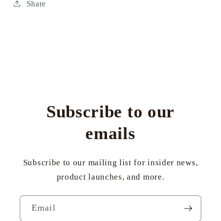
Share
Subscribe to our
emails
Subscribe to our mailing list for insider news,
product launches, and more.
Email