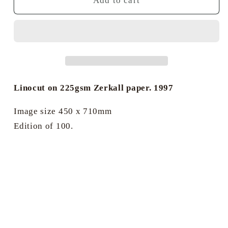
Brightlingsea,
Brightlingsea,
Add to cart
past
past
&amp;
&amp;
present
present
-
-
James
James
Dodds
Dodds
Linocut on 225gsm Zerkall paper. 1997
Image size 450 x 710mm
Edition of 100.