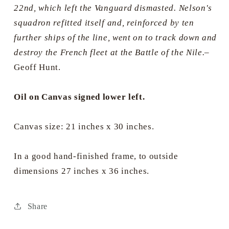
22nd, which left the Vanguard dismasted. Nelson's
squadron refitted itself and, reinforced by ten
further ships of the line, went on to track down and
destroy the French fleet at the Battle of the Nile.
–
Geoff Hunt.
Oil on Canvas signed lower left.
Canvas size: 21 inches x 30 inches.
In a good hand-finished frame, to outside
dimensions 27 inches x 36 inches.
Share