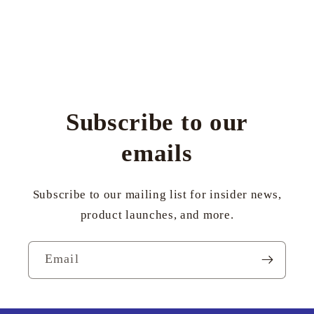
Subscribe to our
emails
Subscribe to our mailing list for insider news,
product launches, and more.
Email