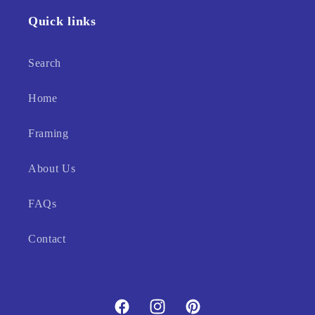
Quick links
Search
Home
Framing
About Us
FAQs
Contact
Facebook
Instagram
Pinterest