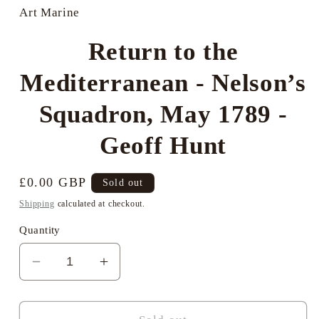
in
Art Marine
modal
Return to the
Mediterranean - Nelson’s
Squadron, May 1789 -
Geoff Hunt
Regular
£0.00 GBP
Sold out
price
Shipping
calculated at checkout.
Quantity
Decrease
Increase
quantity
quantity
for
for