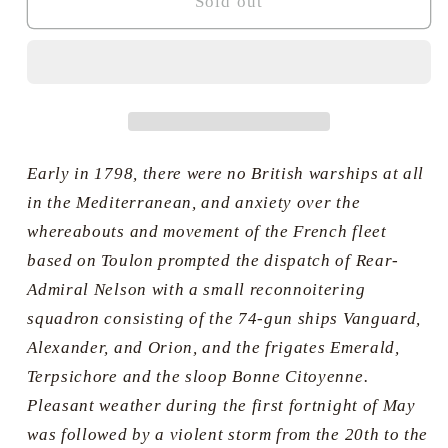
Return
Return
Sold out
to
to
the
the
Mediterranean
Mediterranean
-
-
Nelson’s
Nelson’s
Squadron,
Squadron,
May
May
Early in 1798, there were no British warships at all
1789
1789
in the Mediterranean, and anxiety over the
-
-
whereabouts and movement of the French fleet
Geoff
Geoff
based on Toulon prompted the dispatch of Rear-
Hunt
Hunt
Admiral Nelson with a small reconnoitering
squadron consisting of the 74-gun ships Vanguard,
Alexander, and Orion, and the frigates Emerald,
Terpsichore and the sloop Bonne Citoyenne.
Pleasant weather during the first fortnight of May
was followed by a violent storm from the 20th to the