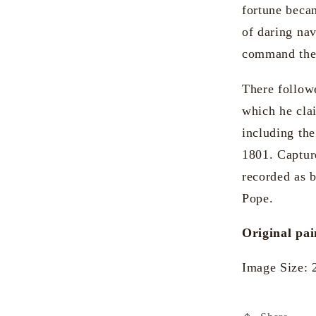
fortune becam
of daring nav
command the 
There followe
which he cla
including th
1801. Captur
recorded as 
Pope.
Original pai
Image Size: 