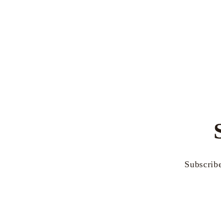
Subscribe