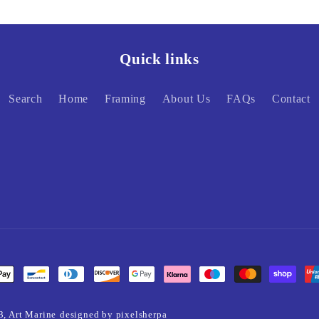
Quick links
Search
Home
Framing
About Us
FAQs
Contact
3,
Art Marine
designed by pixelsherpa