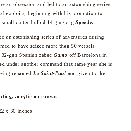
e an obsession and led to an astonishing series
al exploits, beginning with his promotion to
small cutter-hulled 14 gun/brig
Speedy
.
d an astonishing series of adventures during
imed to have seized more than 50 vessels
e 32-gun Spanish zebec
Gamo
off Barcelona in
ed under another command that same year she is
being renamed
Le Saint-Paul
and given to the
nting, acrylic on canva
s.
22 x 30 inches