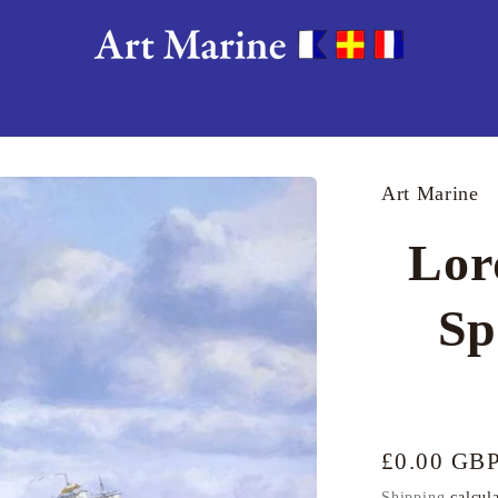
Art Marine
Lor
Sp
Regular
£0.00 GB
price
Shipping
calcula