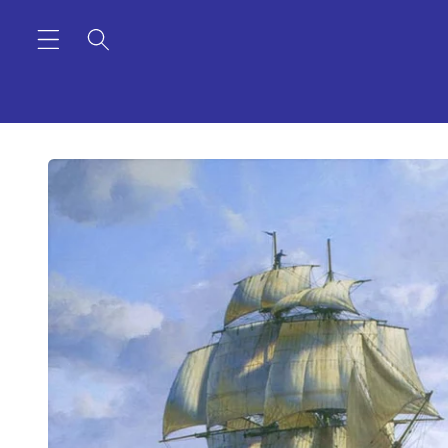
Skip to
content
Skip to
product
information