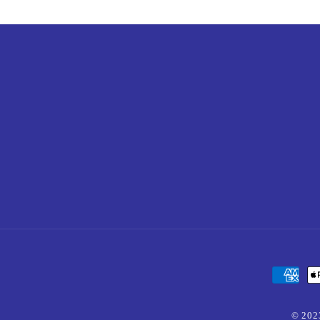
Payment
methods
© 202