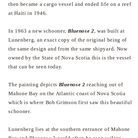
then became a cargo vessel and ended life on a reef
at Haiti in 1946.
In 1963 a new schooner,
Bluenose 2
, was built at
Lunenberg, an exact copy of the original being of
the same design and from the same shipyard. Now
owned by the State of Nova Scotia this is the vessel
that can be seen today.
The painting depicts
Bluenose 2
reaching out of
Mahone Bay on the Atlantic coast of Nova Scotia
which is where Bob Grimson first saw this beautiful
schooner.
Lunenberg lies at the southern entrance of Mahone