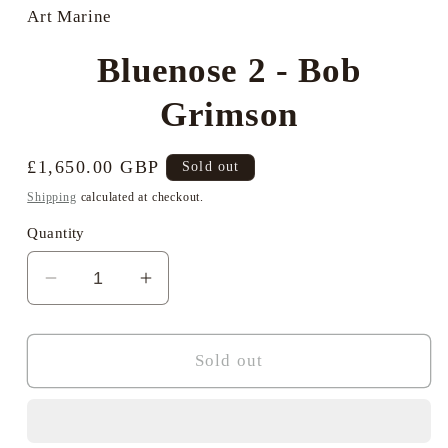
in
Art Marine
modal
Bluenose 2 - Bob
Grimson
Regular
£1,650.00 GBP
Sold out
price
Shipping
calculated at checkout.
Quantity
Decrease
Increase
quantity
quantity
for
for
Bluenose
Bluenose
Sold out
2
2
-
-
Bob
Bob