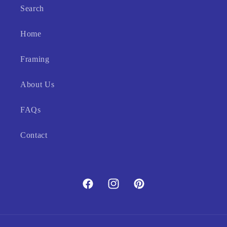
Search
Home
Framing
About Us
FAQs
Contact
Facebook
Instagram
Pinterest