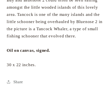
Bay and Bluenose 2 could often be seen sailing
amongst the little wooded islands of this lovely
area. Tancock is one of the many islands and the
little schooner being overhauled by Bluenose 2 in
the picture is a Tancock Whaler, a type of small
fishing schooner that evolved there.
Oil on canvas, signed.
30 x 22 inches.
Share