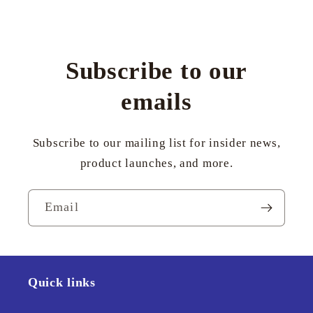
Subscribe to our
emails
Subscribe to our mailing list for insider news,
product launches, and more.
Email
Quick links