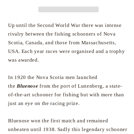
Grimson
Grimson
Up until the Second World War there was intense
rivalry between the fishing schooners of Nova
Scotia, Canada, and those from Massachusetts,
USA. Each year races were organised and a trophy
was awarded.
In 1920 the Nova Scotia men launched
the
Bluenose
from the port of Lunenberg, a state-
of-the-art schooner for fishing but with more than
just an eye on the racing prize.
Bluenose won the first match and remained
unbeaten until 1938. Sadly this legendary schooner