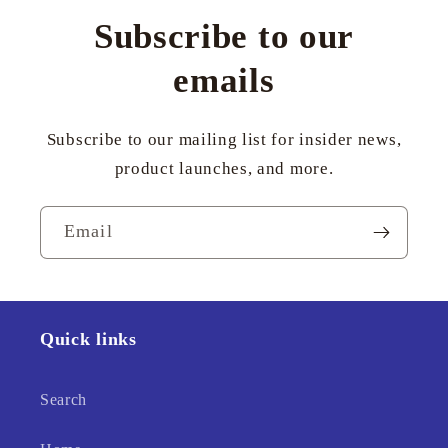
Subscribe to our
emails
Subscribe to our mailing list for insider news,
product launches, and more.
Email
Quick links
Search