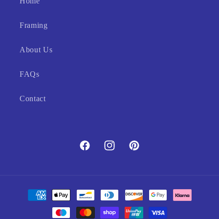
Home
Framing
About Us
FAQs
Contact
Facebook
Instagram
Pinterest
Payment
methods