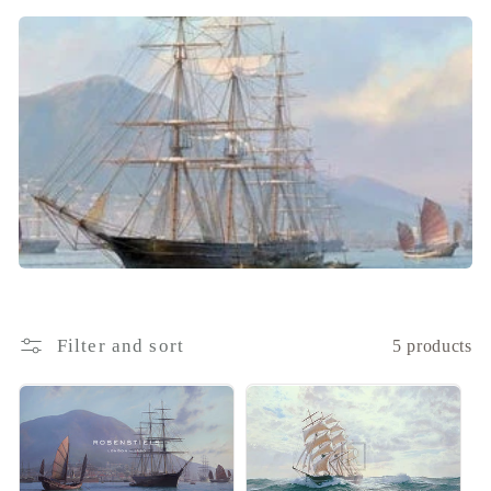
i
o
n
:
Filter and sort
5 products