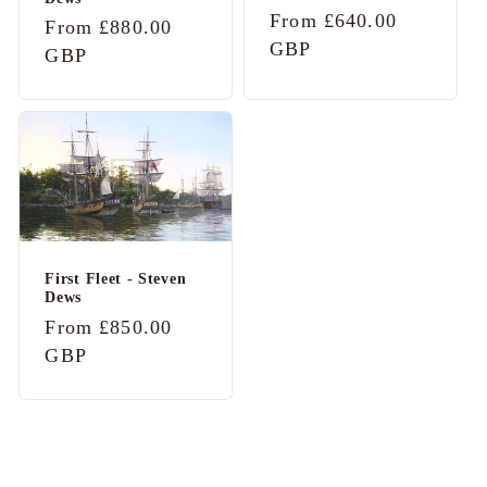
Regular
From £640.00
Regular
From £880.00
price
GBP
price
GBP
First Fleet - Steven
Dews
Regular
From £850.00
price
GBP