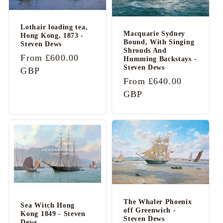
Lothair loading tea,
Macquarie Sydney
Hong Kong, 1873 -
Bound, With Singing
Steven Dews
Shrouds And
Regular
From £600.00
Humming Backstays -
Steven Dews
price
GBP
Regular
From £640.00
price
GBP
The Whaler Phoenix
Sea Witch Hong
off Greenwich -
Kong 1849 - Steven
Steven Dews
Dews