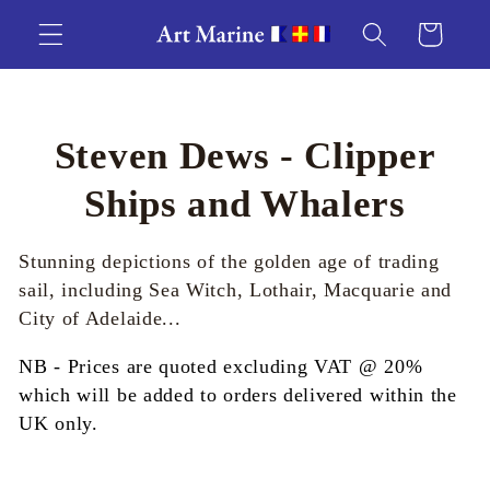
Skip to
Cart
content
C
Steven Dews - Clipper
o
Ships and Whalers
l
Stunning depictions of the golden age of trading
l
sail, including Sea Witch, Lothair, Macquarie and
City of Adelaide...
e
NB - Prices are quoted excluding VAT @ 20%
c
which will be added to orders delivered within the
UK only.
t